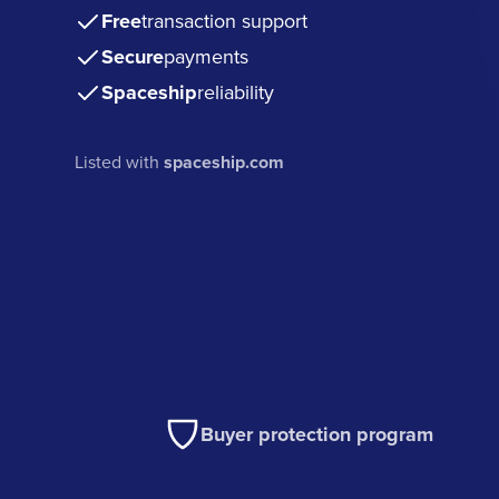
Free
transaction support
Secure
payments
Spaceship
reliability
Listed with
spaceship.com
Buyer protection program