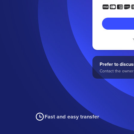
Prefer to discuss
Contact the owner 
Fast and easy transfer