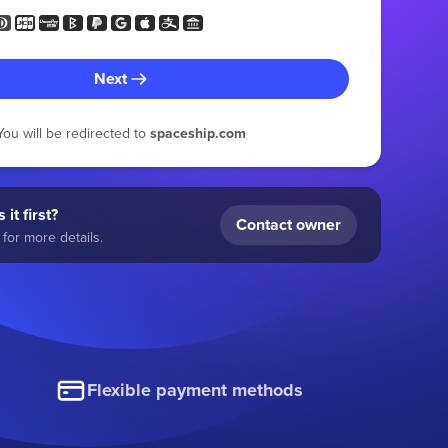
Next
You will be redirected to
spaceship.com
 it first?
Contact owner
for more details.
Flexible payment methods