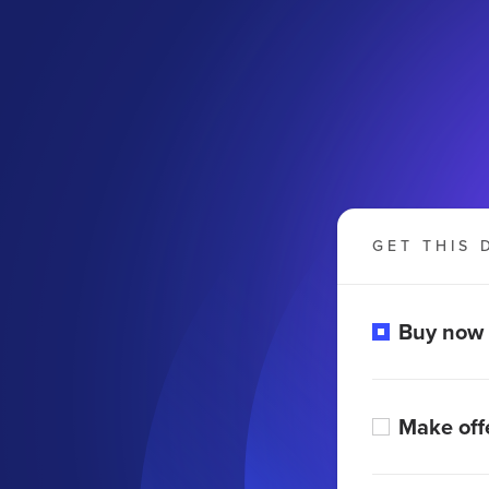
GET THIS 
Buy now
Make off