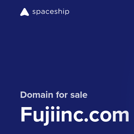
Domain for sale
Fujiinc.com