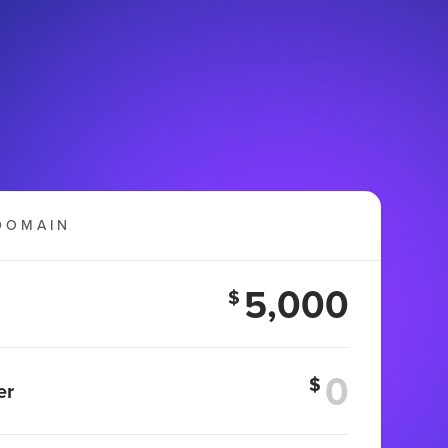
DOMAIN
5,000
$
$
er